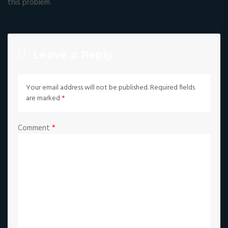
this problem.
Leave a Reply
Your email address will not be published.
Required fields
are marked
*
Comment
*