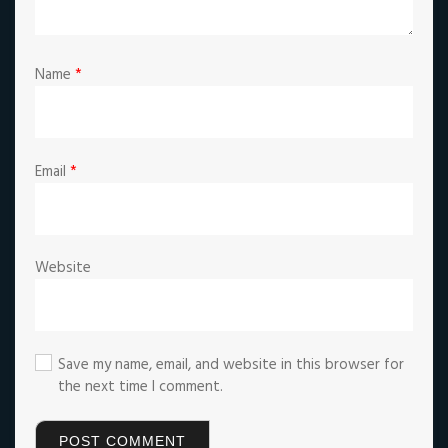
Name
*
Email
*
Website
Save my name, email, and website in this browser for
the next time I comment.